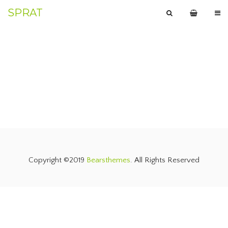
SPRAT
Copyright ©2019
Bearsthemes
. All Rights Reserved