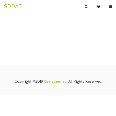
SPRAT
Copyright ©2019
Bearsthemes
. All Rights Reserved